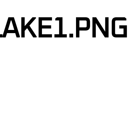
RIPES
LAKE1.PNG
APHICS
GRAPHICS
TINT