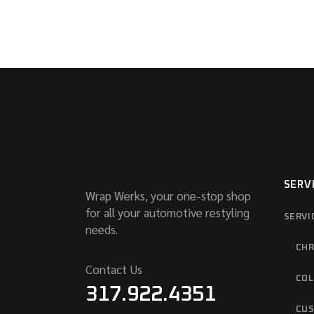
SERV
Wrap Werks, your one-stop shop
for all your automotive restyling
SERVI
needs.
CHR
Contact Us
COL
317.922.4351
CUS