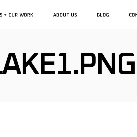
S + OUR WORK
ABOUT US
BLOG
CO
DELETE
LAKE1.PNG
HANGE WRAP
VINYL
 COMMERCIAL
 DESIGN
TIAL WINDOW