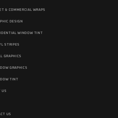
ET & COMMERCIAL WRAPS
PHIC DESIGN
IDENTIAL WINDOW TINT
YL STRIPES
L GRAPHICS
DOW GRAPHICS
DOW TINT
 US
CT US