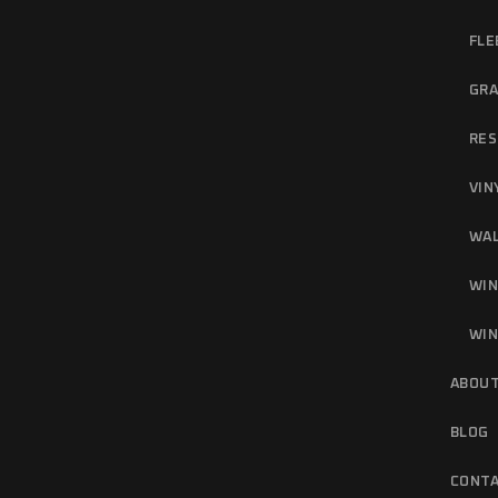
FLE
GRA
RES
VIN
WAL
WIN
WIN
ABOUT
BLOG
CONTA