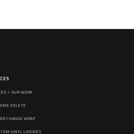
ICES
CES + OUR WORK
OME DELETE
OR CHANGE WRAP
TOM VINYL LIVERIES