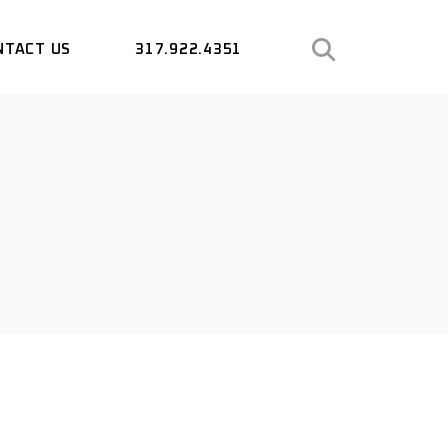
NTACT US
317.922.4351