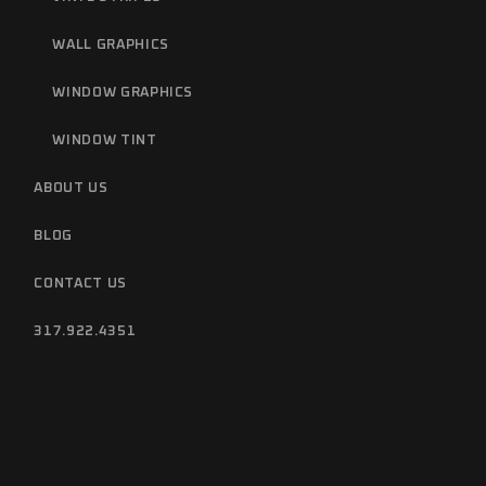
WALL GRAPHICS
WINDOW GRAPHICS
WINDOW TINT
ABOUT US
BLOG
CONTACT US
317.922.4351