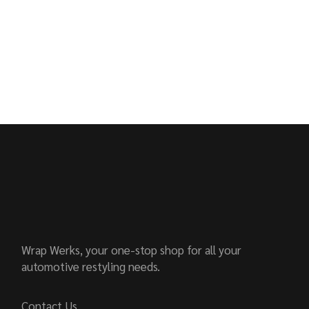
Wrap Werks, your one-stop shop for all your
automotive restyling needs.
Contact Us