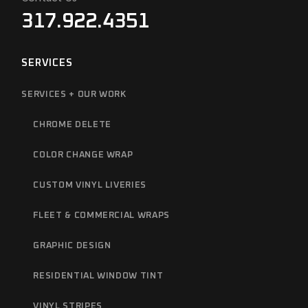
317.922.4351
SERVICES
SERVICES + OUR WORK
CHROME DELETE
COLOR CHANGE WRAP
CUSTOM VINYL LIVERIES
FLEET & COMMERCIAL WRAPS
GRAPHIC DESIGN
RESIDENTIAL WINDOW TINT
VINYL STRIPES