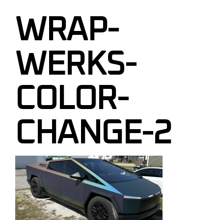
WRAP-
WERKS-
COLOR-
CHANGE-2