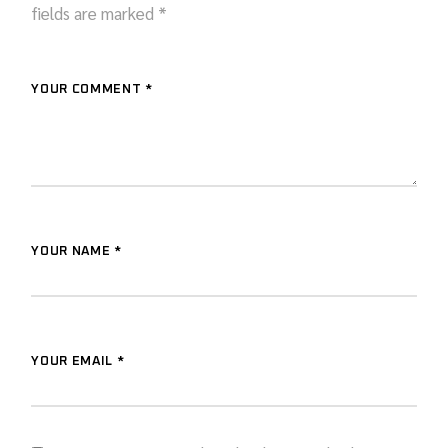
fields are marked
*
YOUR COMMENT *
YOUR NAME *
YOUR EMAIL *