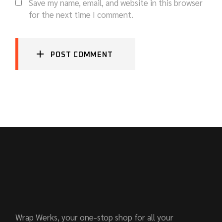
Save my name, email, and website in this browser
for the next time I comment.
POST COMMENT
Wrap Werks, your one-stop shop for all your