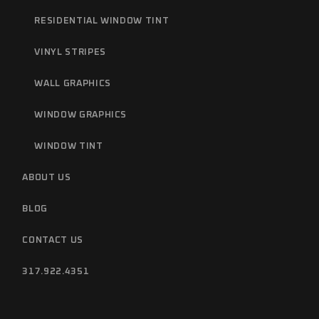
RESIDENTIAL WINDOW TINT
VINYL STRIPES
WALL GRAPHICS
WINDOW GRAPHICS
WINDOW TINT
ABOUT US
BLOG
CONTACT US
317.922.4351