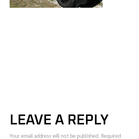
LEAVE A REPLY
Your email address will not be published.
Required