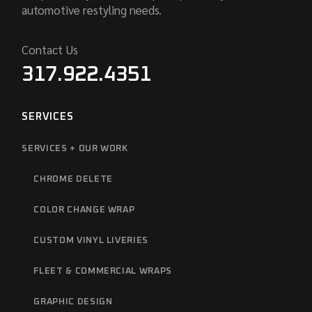
automotive restyling needs.
Contact Us
317.922.4351
SERVICES
SERVICES + OUR WORK
CHROME DELETE
COLOR CHANGE WRAP
CUSTOM VINYL LIVERIES
FLEET & COMMERCIAL WRAPS
GRAPHIC DESIGN