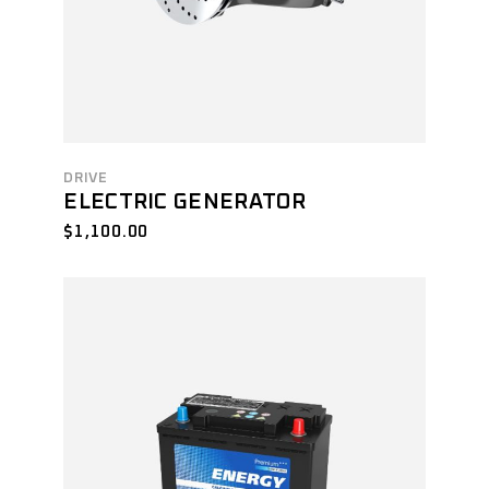
DRIVE
ELECTRIC GENERATOR
$
1,100.00