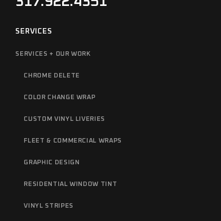
317.922.4351
SERVICES
SERVICES + OUR WORK
CHROME DELETE
COLOR CHANGE WRAP
CUSTOM VINYL LIVERIES
FLEET & COMMERCIAL WRAPS
GRAPHIC DESIGN
RESIDENTIAL WINDOW TINT
VINYL STRIPES