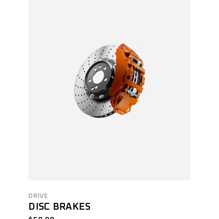
DRIVE
DISC BRAKES