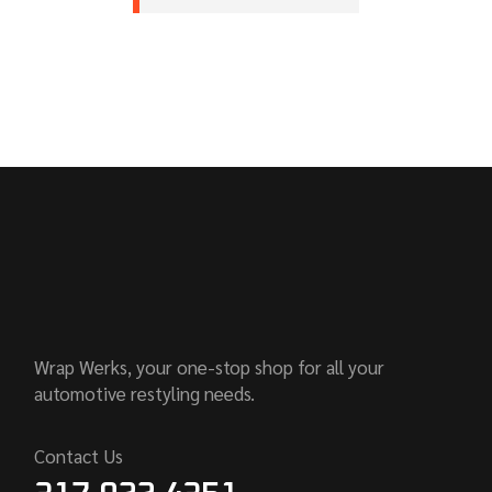
Wrap Werks, your one-stop shop for all your
automotive restyling needs.
Contact Us