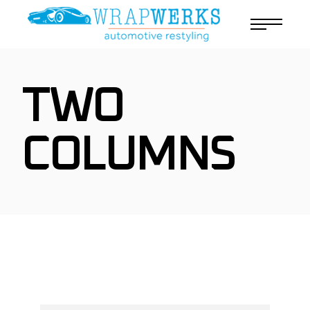
TWO
COLUMNS