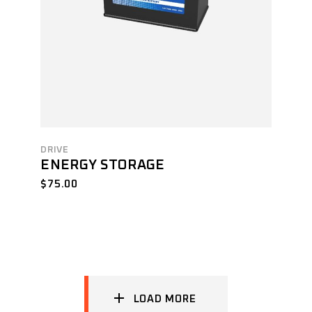
DRIVE
ENERGY STORAGE
$
75.00
LOAD MORE