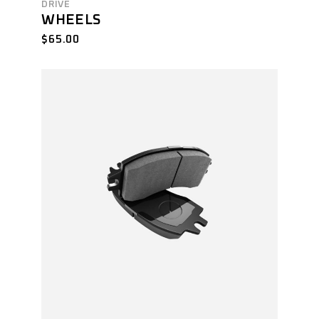
DRIVE
WHEELS
$
65.00