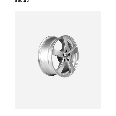
$
50.00