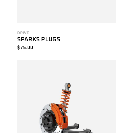
DRIVE
SPARKS PLUGS
$
75.00