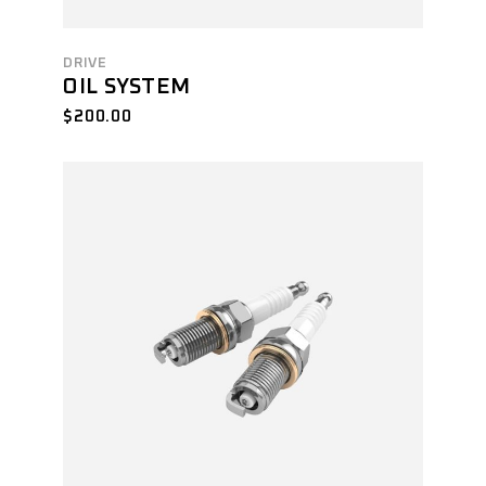
DRIVE
OIL SYSTEM
$
200.00