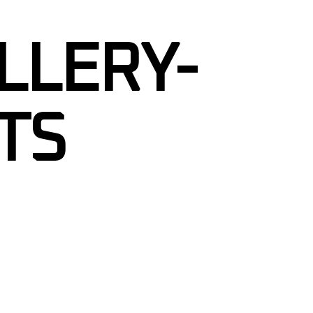
LLERY-
TS