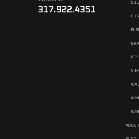
COL
317.922.4351
CUS
FLE
GRA
RES
VIN
WAL
WIN
WIN
ABOUT