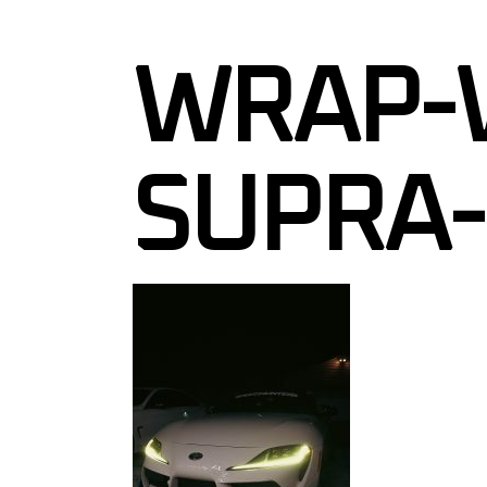
VINYL ST
WRAP-
WALL GR
WINDOW 
WINDOW 
SUPRA-