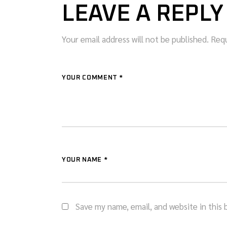
LEAVE A REPLY
Your email address will not be published.
Requ
YOUR COMMENT *
YOUR NAME *
Save my name, email, and website in this