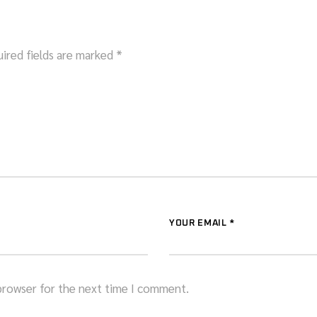
ired fields are marked
*
YOUR EMAIL *
 browser for the next time I comment.