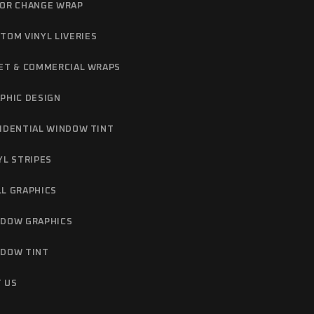
OR CHANGE WRAP
TOM VINYL LIVERIES
ET & COMMERCIAL WRAPS
PHIC DESIGN
IDENTIAL WINDOW TINT
YL STRIPES
L GRAPHICS
DOW GRAPHICS
DOW TINT
 US