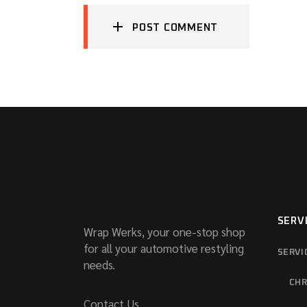
POST COMMENT
SERV
Wrap Werks, your one-stop shop
for all your automotive restyling
SERVI
needs.
CHR
Contact Us