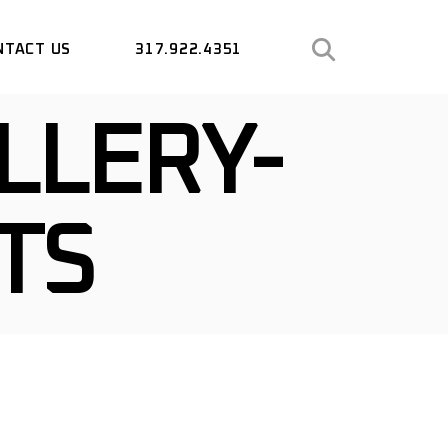
NTACT US
317.922.4351
LLERY-
TS