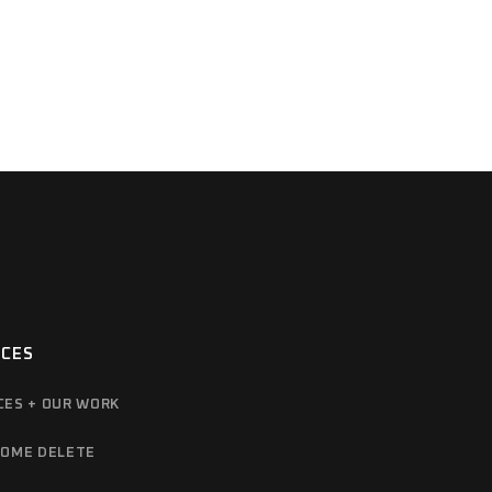
ICES
CES + OUR WORK
OME DELETE