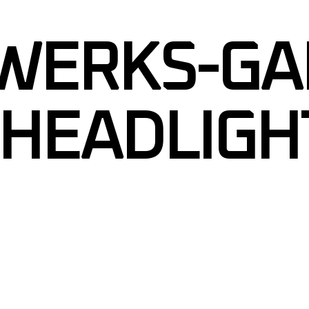
RIPES
WERKS-GA
APHICS
GRAPHICS
TINT
HEADLIGH