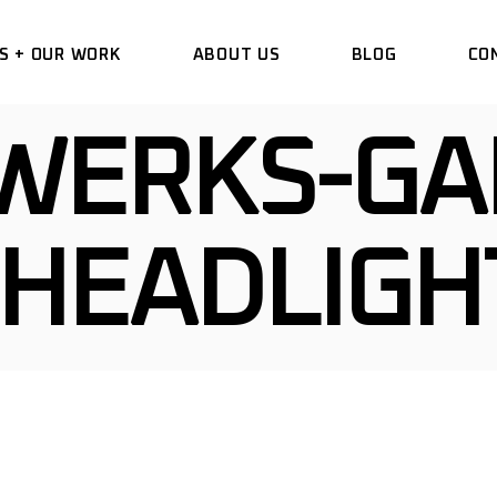
S + OUR WORK
ABOUT US
BLOG
CO
WERKS-GA
DELETE
HANGE WRAP
HEADLIGH
VINYL
 COMMERCIAL
 DESIGN
TIAL WINDOW